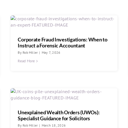
Corporate Fraud Investigations: When to
Instruct a Forensic Accountant
By
Rob Miller
|
May 7, 2026
Read More
Unexplained Wealth Orders (UWOs):
Specialist Guidance for Solicitors
By
Rob Miller
|
March 18, 2026