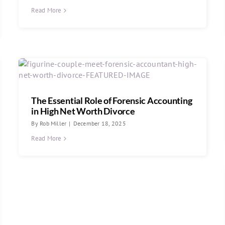
Read More
The Essential Role of Forensic Accounting
in High Net Worth Divorce
By
Rob Miller
|
December 18, 2025
Read More