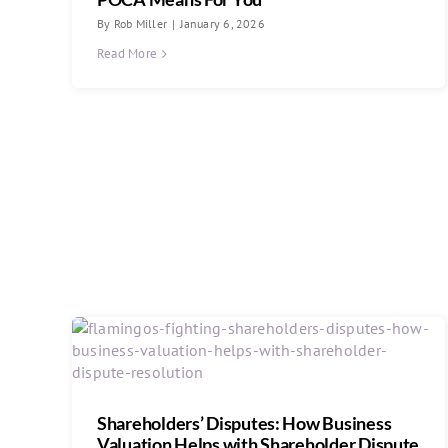
By
Rob Miller
|
January 6, 2026
Read More
Shareholders’ Disputes: How Business
Valuation Helps with Shareholder Dispute