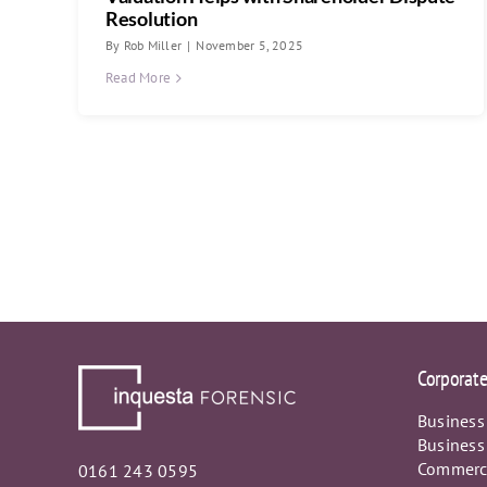
Resolution
By
Rob Miller
|
November 5, 2025
Read More
Corporat
Business
Business
Commerci
0161 243 0595