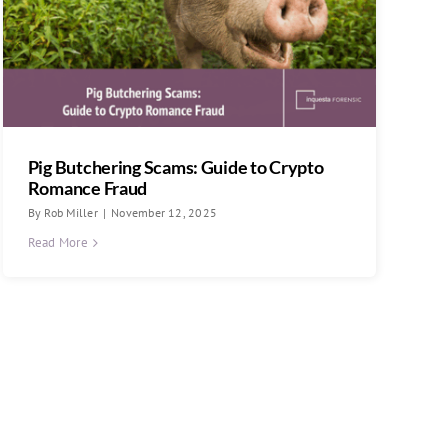
Pig Butchering Scams: Guide to Crypto
Romance Fraud
By
Rob Miller
|
November 12, 2025
Read More