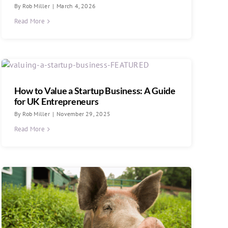
By
Rob Miller
|
March 4, 2026
Read More
How to Value a Startup Business: A Guide
for UK Entrepreneurs
By
Rob Miller
|
November 29, 2025
Read More