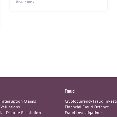
Read More
e
Fraud
 Interruption Claims
Cryptocurrency Fraud Invest
 Valuations
Financial Fraud Defence
al Dispute Resolution
Fraud Investigations