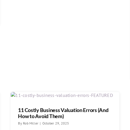
11 Costly Business Valuation Errors (And
How to Avoid Them)
By
Rob Miller
|
October 29, 2025