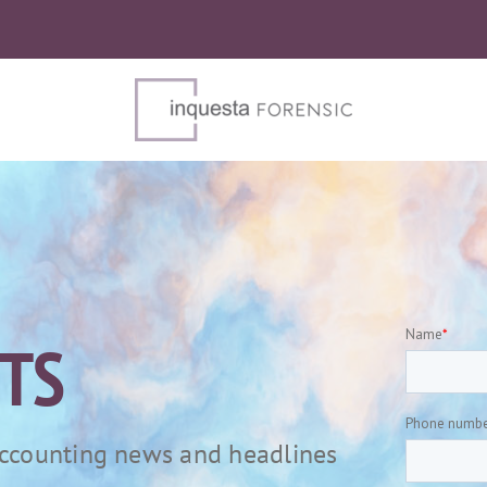
HTS
 accounting news and headlines