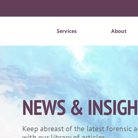
Skip
to
content
Services
About
NEWS & INSIG
Keep abreast of the latest forensic
with our library of articles.