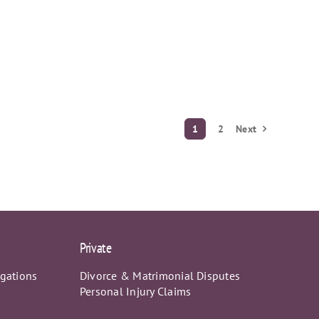
1
2
Next
Private
igations
Divorce & Matrimonial Disputes
Personal Injury Claims