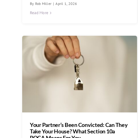
By
Rob Miller
|
April 1, 2026
Read More
Your Partner’s Been Convicted: Can They
Take Your House? What Section 10a
POCA Means For You