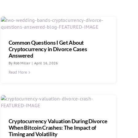
Common Questions I Get About
Cryptocurrency in Divorce Cases
Answered
By
Rob Miller
|
April 16, 2026
Read More
Cryptocurrency Valuation During Divorce
When Bitcoin Crashes: The Impact of
Timing and Volatility