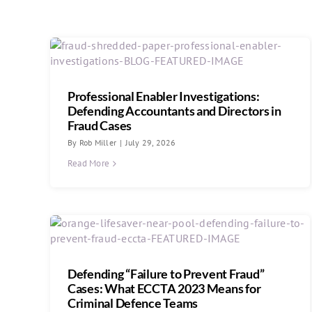
Professional Enabler Investigations:
Defending Accountants and Directors in
Fraud Cases
By
Rob Miller
|
July 29, 2026
Read More
Defending “Failure to Prevent Fraud”
Cases: What ECCTA 2023 Means for
Criminal Defence Teams