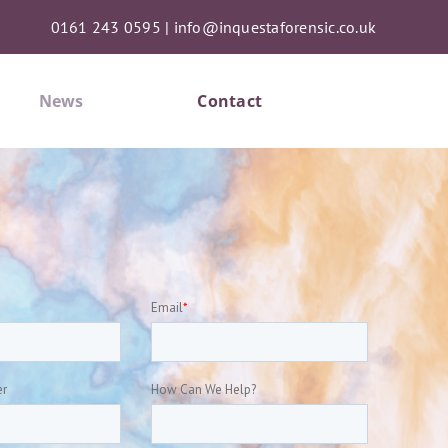
0161 243 0595
|
info@inquestaforensic.co.uk
News
Contact