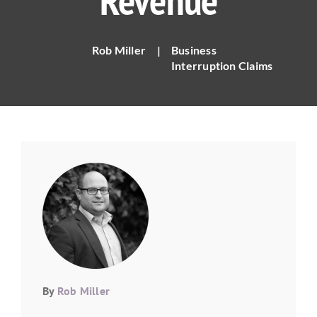
Revenue
Rob Miller
|
Business
Interruption Claims
By
Rob Miller