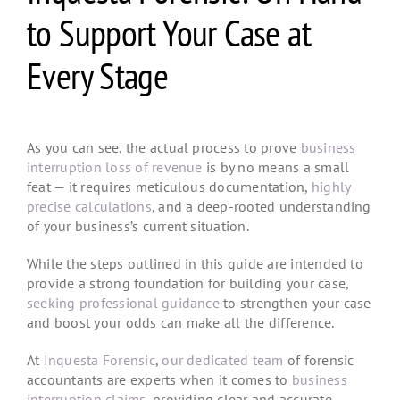
to Support Your Case at
Every Stage
As you can see, the actual process to prove
business
interruption loss of revenue
is by no means a small
feat — it requires meticulous documentation,
highly
precise calculations
, and a deep-rooted understanding
of your business’s current situation.
While the steps outlined in this guide are intended to
provide a strong foundation for building your case,
seeking professional guidance
to strengthen your case
and boost your odds can make all the difference.
At
Inquesta Forensic
,
our dedicated team
of forensic
accountants are experts when it comes to
business
interruption claims
, providing clear and accurate