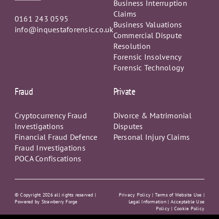
Claims
0161 243 0595
Business Valuations
info@inquestaforensic.co.uk
Commercial Dispute
Resolution
Forensic Insolvency
Forensic Technology
Fraud
Private
Cryptocurrency Fraud
Divorce & Matrimonial
Investigations
Disputes
Financial Fraud Defence
Personal Injury Claims
Fraud Investigations
POCA Confiscations
© Copyright
2026 all rights reserved |
Privacy Policy
|
Terms of Website Use |
Powered by
Strawberry Forge
Legal Information |
Acceptable Use
Policy
|
Cookie Policy