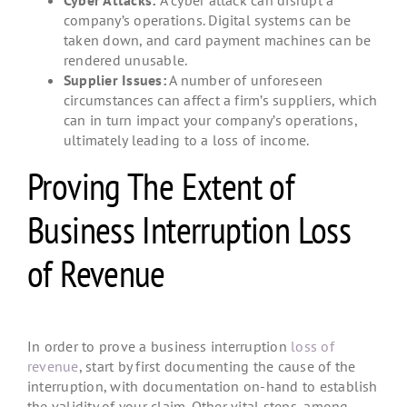
company’s operations. Digital systems can be
taken down, and card payment machines can be
rendered unusable.
Supplier Issues:
A number of unforeseen
circumstances can affect a firm’s suppliers, which
can in turn impact your company’s operations,
ultimately leading to a loss of income.
Proving The Extent of
Business Interruption Loss
of Revenue
In order to prove a business interruption
loss of
revenue
, start by first documenting the cause of the
interruption, with documentation on-hand to establish
the validity of your claim. Other vital steps, among