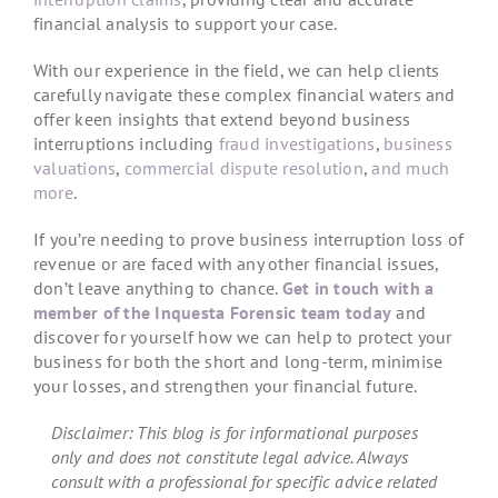
financial analysis to support your case.
With our experience in the field, we can help clients
carefully navigate these complex financial waters and
offer keen insights that extend beyond business
interruptions including
fraud investigations
,
business
valuations
,
commercial dispute resolution
,
and much
more
.
If you’re needing to prove business interruption loss of
revenue or are faced with any other financial issues,
don’t leave anything to chance.
Get in touch with a
member of the Inquesta Forensic team today
and
discover for yourself how we can help to protect your
business for both the short and long-term, minimise
your losses, and strengthen your financial future.
Disclaimer: This blog is for informational purposes
only and does not constitute legal advice. Always
consult with a professional for specific advice related