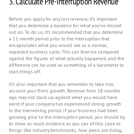
3. Calculate Pre-Interruption Revenue
Before you apply for any lost revenue, it’s important
that you determine a baseline for what you’ve missed
out on. To do so, it’s recommended that you determine
a 12-month period prior to the interruption that
encapsulates what you would see as a normal,
expected business cycle. This can then be compared
against the figures of what actually happened, and the
difference can be used as something of a barometer to
start things off.
It’s also important that you remember to take into
account your firm’s growth. Revenue from 18 months
ago may not stack up against what you would have
earnt if your company has experienced strong growth
in the intervening period. If your business had been
growing prior to the interruption period, you should try
to show as much evidence as you can of this. Look to
things like industry benchmarks, how peers are doing,