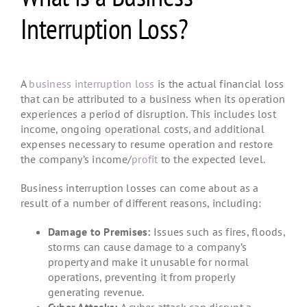
Interruption Loss?
A
business interruption loss
is the actual financial loss
that can be attributed to a business when its operation
experiences a period of disruption. This includes lost
income, ongoing operational costs, and additional
expenses necessary to resume operation and restore
the company’s income/
profit
to the expected level.
Business interruption losses can come about as a
result of a number of different reasons, including:
Damage to Premises:
Issues such as fires, floods,
storms can cause damage to a company’s
property and make it unusable for normal
operations, preventing it from properly
generating revenue.
Cyber Attacks:
A cyber attack can disrupt a