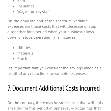
Rent
Insurance
Wages for key staff
On the opposite end of the spectrum, variable
expenses are those costs that will decrease or stop
altogether for a period when your business slows
down or stops operating. This includes:
Utilities
Materials
Stock
It’s important that you consider the savings made as a
result of any reductions to variable expenses.
7. Document Additional Costs Incurred
On the contrary, there may be some costs that will only
arise during this period of upheaval — outgoings that