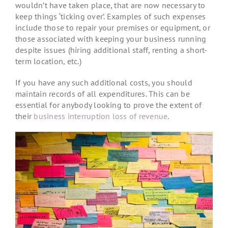
wouldn’t have taken place, that are now necessary to
keep things ‘ticking over’. Examples of such expenses
include those to repair your premises or equipment, or
those associated with keeping your business running
despite issues (hiring additional staff, renting a short-
term location, etc.)
If you have any such additional costs, you should
maintain records of all expenditures. This can be
essential for anybody looking to prove the extent of
their
business interruption loss of revenue
.