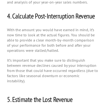
and analysis of your year-on-year sales numbers.
4. Calculate Post-Interruption Revenue
With the amount you would have earned in mind, it’s
now time to look at the actual figures. You should be
able to provide a clear month-by-month comparison
of your performance for both before and after your
operations were stalled/halted.
It’s important that you make sure to distinguish
between revenue declines caused by your interruption
from those that could have occurred regardless (due to
factors like seasonal downturn or economic
instability).
5. Estimate the Lost Revenue