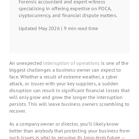
Forensic accountant and expert witness
specialising in offering expertise on POCA,
cryptocurrency, and financial dispute matters.
Updated May 2026 | 9 min read time
An unexpected
interruption of operations
is one of the
biggest challenges a business owner can expect to
face. Whether a result of extreme weather, a cyber
attack, or issues with your key suppliers, a sudden
disruption can result in significant financial losses that
will only grow and grow the longer the interruption
persists. This will leave business owners scrambling to
recover.
As a company owner or director, you’ll likely know
better than anybody that protecting your business from
such issues is vital to securing its long-term future —