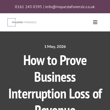
Skip
0161 243 0595
|
info@inquestaforensic.co.uk
to
content
Toggle
Naviga
Services
1 May, 2026
How to Prove
Proceeds of Crime Act (POCA) Confiscations
Business
About
Interruption Loss of
News
Contact