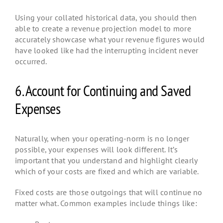
Using your collated historical data, you should then
able to create a revenue projection model to more
accurately showcase what your revenue figures would
have looked like had the interrupting incident never
occurred.
6. Account for Continuing and Saved
Expenses
Naturally, when your operating-norm is no longer
possible, your expenses will look different. It’s
important that you understand and highlight clearly
which of your costs are fixed and which are variable.
Fixed costs are those outgoings that will continue no
matter what. Common examples include things like: