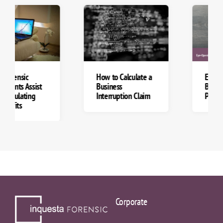
How to Calculate a
Eye-Opening
Business
Business Continuity
Interruption Claim
Planning Tips
Corporate
Business Interruption