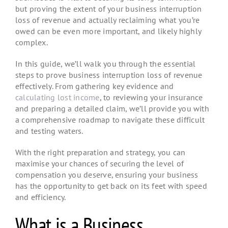
but proving the extent of your business interruption
loss of revenue and actually reclaiming what you’re
owed can be even more important, and likely highly
complex.
In this guide, we’ll walk you through the essential
steps to prove business interruption loss of revenue
effectively. From gathering key evidence and
calculating lost income
, to reviewing your insurance
and preparing a detailed claim, we’ll provide you with
a comprehensive roadmap to navigate these difficult
and testing waters.
With the right preparation and strategy, you can
maximise your chances of securing the level of
compensation you deserve, ensuring your business
has the opportunity to get back on its feet with speed
and efficiency.
What is a Business