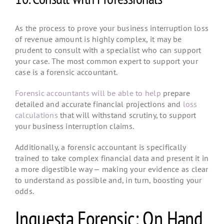
As the process to prove your business interruption loss
of revenue amount is highly complex, it may be
prudent to consult with a specialist who can support
your case. The most common expert to support your
case is a forensic accountant.
Forensic accountants will be able to help
prepare
detailed and accurate financial projections and
loss
calculations
that will withstand scrutiny, to support
your business interruption claims.
Additionally, a forensic accountant is specifically
trained to take complex financial data and present it in
a more digestible way — making your evidence as clear
to understand as possible and, in turn, boosting your
odds.
Inquesta Forensic: On Hand