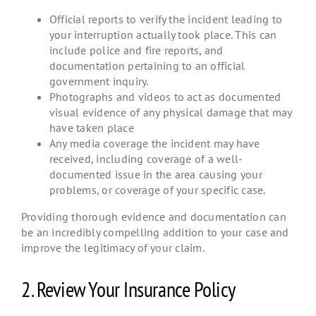
Official reports to verify the incident leading to
your interruption actually took place. This can
include police and fire reports, and
documentation pertaining to an official
government inquiry.
Photographs and videos to act as documented
visual evidence of any physical damage that may
have taken place
Any media coverage the incident may have
received, including coverage of a well-
documented issue in the area causing your
problems, or coverage of your specific case.
Providing thorough evidence and documentation can
be an incredibly compelling addition to your case and
improve the legitimacy of your claim.
2. Review Your Insurance Policy