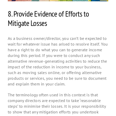
8. Provide Evidence of Efforts to
Mitigate Losses
As a business owner/director, you can’t be expected to
wait for whatever issue has arised to resolve itself. You
have a right to do what you can to generate income
during this period. If you were to conduct any such
alternative revenue-generating activities to reduce the
impact of the reduction in income to your business,
such as moving sales online, or offering alternative
products or services, you need to be sure to document
and explain them in your claim.
The terminology often used in this context is that
company directors are expected to take ‘reasonable
steps’ to minimise their losses. It is your responsibility
to show that any mitigation efforts you undertook