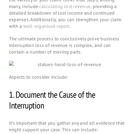
many, include
calculating lost revenue
, providing a
detailed breakdown of lost income and continued
expenses. Additionally, you can strengthen your claim
with a
well-organised report
.
The ultimate process to conclusively prove business
interruption loss of revenue is complex, and can
contain a number of moving parts.
Aspects to consider include:
1. Document the Cause of the
Interruption
It’s important that you gather any and all evidence that
might support your case. This can include: