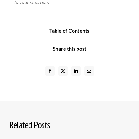
to your situation.
Table of Contents
Share this post
Related Posts