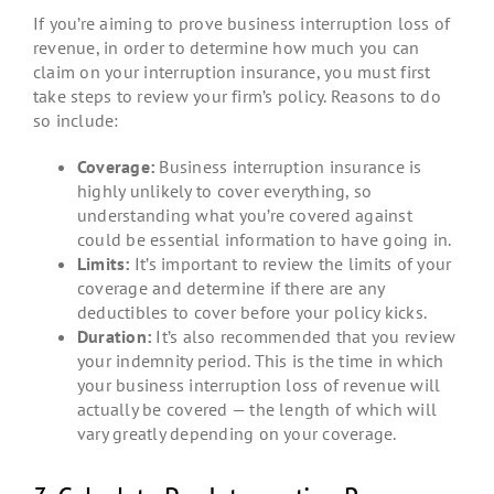
If you’re aiming to prove business interruption loss of
revenue, in order to determine how much you can
claim on your interruption insurance, you must first
take steps to review your firm’s policy. Reasons to do
so include:
Coverage:
Business interruption insurance is
highly unlikely to cover everything, so
understanding what you’re covered against
could be essential information to have going in.
Limits:
It’s important to review the limits of your
coverage and determine if there are any
deductibles to cover before your policy kicks.
Duration:
It’s also recommended that you review
your indemnity period. This is the time in which
your business interruption loss of revenue will
actually be covered — the length of which will
vary greatly depending on your coverage.