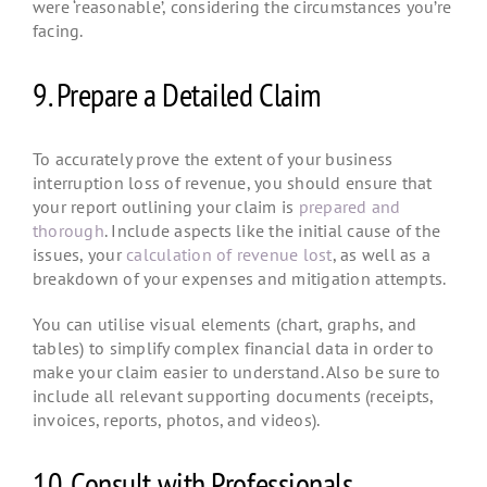
were ‘reasonable’, considering the circumstances you’re
facing.
9. Prepare a Detailed Claim
To accurately prove the extent of your business
interruption loss of revenue, you should ensure that
your report outlining your claim is
prepared and
thorough
. Include aspects like the initial cause of the
issues, your
calculation of revenue lost
, as well as a
breakdown of your expenses and mitigation attempts.
You can utilise visual elements (chart, graphs, and
tables) to simplify complex financial data in order to
make your claim easier to understand. Also be sure to
include all relevant supporting documents (receipts,
invoices, reports, photos, and videos).
10. Consult with Professionals