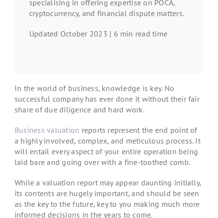
specialising in offering expertise on POCA,
cryptocurrency, and financial dispute matters.
Updated October 2023 | 6 min read time
In the world of business, knowledge is key. No
successful company has ever done it without their fair
share of due diligence and hard work.
Business valuation
reports represent the end point of
a highly involved, complex, and meticulous process. It
will entail every aspect of your entire operation being
laid bare and going over with a fine-toothed comb.
While a valuation report may appear daunting initially,
its contents are hugely important, and should be seen
as the key to the future, key to you making much more
informed decisions in the years to come.