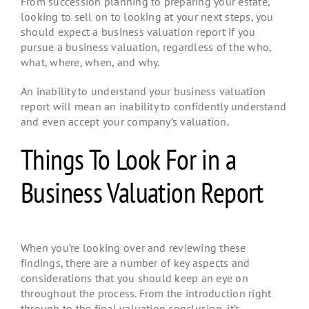
From succession planning to preparing your estate,
looking to sell on to looking at your next steps, you
should expect a business valuation report if you
pursue a business valuation, regardless of the who,
what, where, when, and why.
An inability to understand your business valuation
report will mean an inability to confidently understand
and even accept your company’s valuation.
Things To Look For in a
Business Valuation Report
When you’re looking over and reviewing these
findings, there are a number of key aspects and
considerations that you should keep an eye on
throughout the process. From the introduction right
through to the final valuation conclusion, it’s