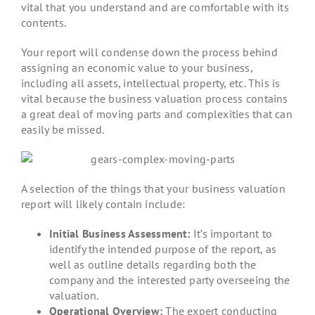
vital that you understand and are comfortable with its
contents.
Your report will condense down the process behind
assigning an economic value to your business,
including all assets, intellectual property, etc. This is
vital because the business valuation process contains
a great deal of moving parts and complexities that can
easily be missed.
A selection of the things that your business valuation
report will likely contain include:
Initial Business Assessment:
It’s important to
identify the intended purpose of the report, as
well as outline details regarding both the
company and the interested party overseeing the
valuation.
Operational Overview:
The expert conducting