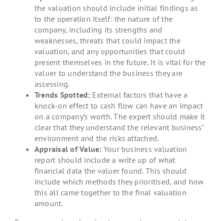
the valuation should include initial findings as
to the operation itself: the nature of the
company, including its strengths and
weaknesses, threats that could impact the
valuation, and any opportunities that could
present themselves in the future. It is vital for the
valuer to understand the business they are
assessing.
Trends Spotted:
External factors that have a
knock-on effect to cash flow can have an impact
on a company’s worth. The expert should make it
clear that they understand the relevant business’
environment and the risks attached.
Appraisal of Value:
Your business valuation
report should include a write up of what
financial data the valuer found. This should
include which methods they prioritised, and how
this all came together to the final valuation
amount.