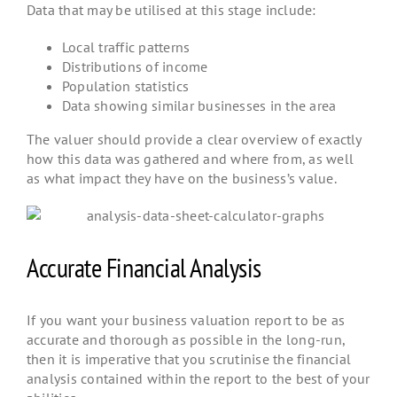
Data that may be utilised at this stage include:
Local traffic patterns
Distributions of income
Population statistics
Data showing similar businesses in the area
The valuer should provide a clear overview of exactly
how this data was gathered and where from, as well
as what impact they have on the business’s value.
Accurate Financial Analysis
If you want your business valuation report to be as
accurate and thorough as possible in the long-run,
then it is imperative that you scrutinise the financial
analysis contained within the report to the best of your