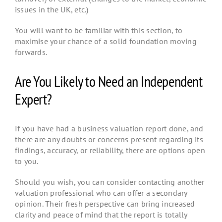
issues in the UK, etc.)
You will want to be familiar with this section, to
maximise your chance of a solid foundation moving
forwards.
Are You Likely to Need an Independent
Expert?
If you have had a business valuation report done, and
there are any doubts or concerns present regarding its
findings, accuracy, or reliability, there are options open
to you.
Should you wish, you can consider contacting another
valuation professional who can offer a secondary
opinion. Their fresh perspective can bring increased
clarity and peace of mind that the report is totally