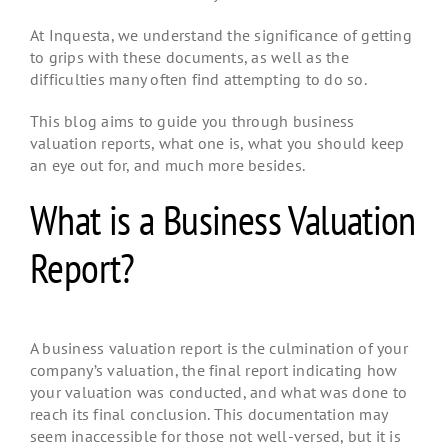
At Inquesta, we understand the significance of getting
to grips with these documents, as well as the
difficulties many often find attempting to do so.
This blog aims to guide you through business
valuation reports, what one is, what you should keep
an eye out for, and much more besides.
What is a Business Valuation
Report?
A business valuation report is the culmination of your
company’s valuation, the final report indicating how
your valuation was conducted, and what was done to
reach its final conclusion. This documentation may
seem inaccessible for those not well-versed, but it is