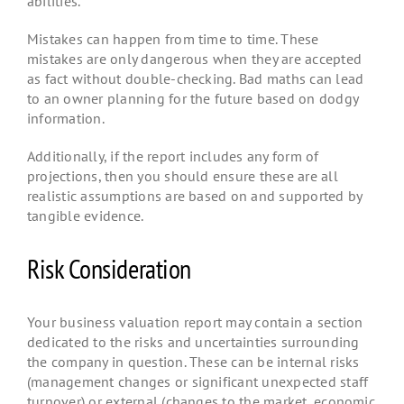
abilities.
Mistakes can happen from time to time. These
mistakes are only dangerous when they are accepted
as fact without double-checking. Bad maths can lead
to an owner planning for the future based on dodgy
information.
Additionally, if the report includes any form of
projections, then you should ensure these are all
realistic assumptions are based on and supported by
tangible evidence.
Risk Consideration
Your business valuation report may contain a section
dedicated to the risks and uncertainties surrounding
the company in question. These can be internal risks
(management changes or significant unexpected staff
turnover) or external (changes to the market, economic