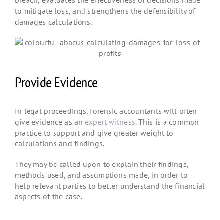
to mitigate loss, and strengthens the defensibility of
damages calculations.
Provide Evidence
In legal proceedings, forensic accountants will often
give evidence as an
expert witness
. This is a common
practice to support and give greater weight to
calculations and findings.
They may be called upon to explain their findings,
methods used, and assumptions made, in order to
help relevant parties to better understand the financial
aspects of the case.