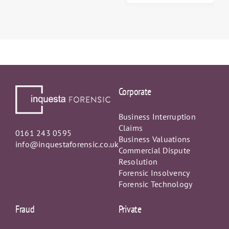
Lost Profits
Corporate
Business Interruption
Claims
0161 243 0595
Business Valuations
info@inquestaforensic.co.uk
Commercial Dispute
Resolution
Forensic Insolvency
Forensic Technology
Fraud
Private