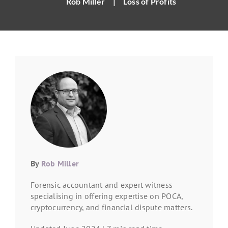
Rob Miller
|
Loss of Profits
By
Rob Miller
Forensic accountant and expert witness
specialising in offering expertise on POCA,
cryptocurrency, and financial dispute matters.