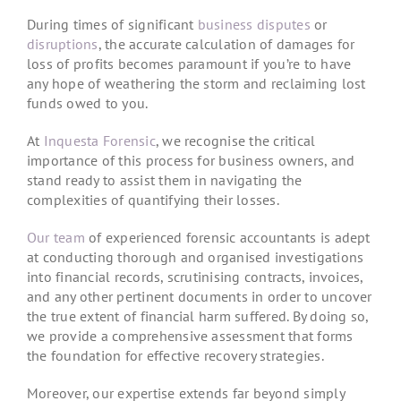
During times of significant
business disputes
or
disruptions
, the accurate calculation of damages for
loss of profits becomes paramount if you’re to have
any hope of weathering the storm and reclaiming lost
funds owed to you.
At
Inquesta Forensic
, we recognise the critical
importance of this process for business owners, and
stand ready to assist them in navigating the
complexities of quantifying their losses.
Our team
of experienced forensic accountants is adept
at conducting thorough and organised investigations
into financial records, scrutinising contracts, invoices,
and any other pertinent documents in order to uncover
the true extent of financial harm suffered. By doing so,
we provide a comprehensive assessment that forms
the foundation for effective recovery strategies.
Moreover, our expertise extends far beyond simply