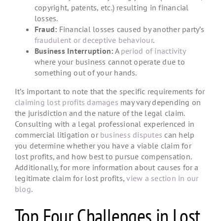
copyright, patents, etc.) resulting in financial
losses.
Fraud:
Financial losses caused by another party’s
fraudulent or deceptive behaviour
.
Business Interruption:
A
period of inactivity
where your business cannot operate due to
something out of your hands.
It’s important to note that the specific requirements for
claiming lost profits damages
may vary depending on
the jurisdiction and the nature of the legal claim.
Consulting with a legal professional experienced in
commercial litigation or
business disputes
can help
you determine whether you have a viable claim for
lost profits, and how best to pursue compensation.
Additionally, for more information about causes for a
legitimate claim for lost profits,
view a section in our
blog
.
Top Four Challenges in Lost