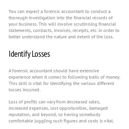
You can expect a forensic accountant to conduct a
thorough investigation into the financial records of
your business. This will involve scrutinising financial
statements, contracts, invoices, receipts, etc. in order to
better understand the nature and extent of the loss.
Identify Losses
A forensic accountant should have extensive
experience when it comes to following trails of money.
This skill is vital for identifying the various different
losses incurred.
Loss of profits can vary from decreased sales,
increased expenses, lost opportunities, damaged
reputation, and beyond, so having somebody
comfortable juggling such figures and costs is vital.