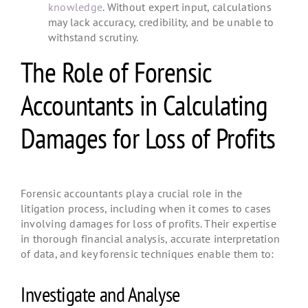
knowledge
. Without expert input, calculations
may lack accuracy, credibility, and be unable to
withstand scrutiny.
The Role of Forensic
Accountants in Calculating
Damages for Loss of Profits
Forensic accountants play a crucial role in the
litigation process, including when it comes to cases
involving damages for loss of profits. Their expertise
in thorough financial analysis, accurate interpretation
of data, and key forensic techniques enable them to:
Investigate and Analyse