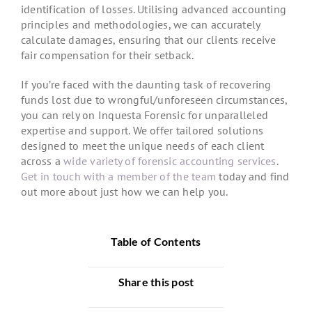
identification of losses. Utilising advanced accounting
principles and methodologies, we can accurately
calculate damages, ensuring that our clients receive
fair compensation for their setback.
If you’re faced with the daunting task of recovering
funds lost due to wrongful/unforeseen circumstances,
you can rely on Inquesta Forensic for unparalleled
expertise and support. We offer tailored solutions
designed to meet the unique needs of each client
across a
wide variety of forensic accounting services
.
Get in touch with a member of the team
today and find
out more about just how we can help you.
Table of Contents
Share this post