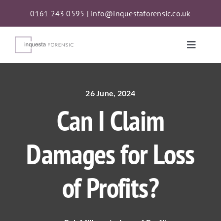
Skip
0161 243 0595
|
info@inquestaforensic.co.uk
to
content
Toggle
Naviga
Services
26 June, 2024
Can I Claim
Proceeds of Crime Act (POCA) Confiscations
Damages for Loss
About
of Profits?
News
Contact