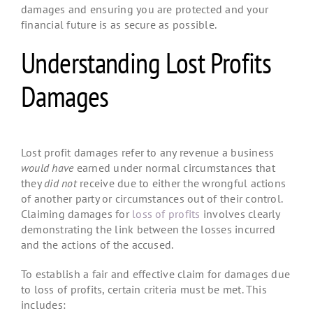
damages and ensuring you are protected and your
financial future is as secure as possible.
Understanding Lost Profits
Damages
Lost profit damages refer to any revenue a business
would have
earned under normal circumstances that
they
did not
receive due to either the wrongful actions
of another party or circumstances out of their control.
Claiming damages for
loss of profits
involves clearly
demonstrating the link between the losses incurred
and the actions of the accused.
To establish a fair and effective claim for damages due
to loss of profits, certain criteria must be met. This
includes: