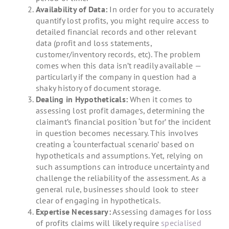
Availability of Data:
In order for you to accurately
quantify lost profits, you might require access to
detailed financial records and other relevant
data (profit and loss statements,
customer/inventory records, etc). The problem
comes when this data isn’t readily available —
particularly if the company in question had a
shaky history of document storage.
Dealing in Hypotheticals:
When it comes to
assessing lost profit damages, determining the
claimant’s financial position ‘but for’ the incident
in question becomes necessary. This involves
creating a ‘counterfactual scenario’ based on
hypotheticals and assumptions. Yet, relying on
such assumptions can introduce uncertainty and
challenge the reliability of the assessment. As a
general rule, businesses should look to steer
clear of engaging in hypotheticals.
Expertise Necessary:
Assessing damages for loss
of profits claims will likely require
specialised