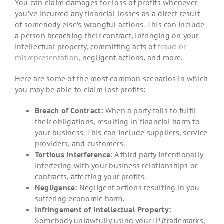
You can claim damages for loss of profits whenever
you’ve incurred any financial losses as a direct result
of somebody else’s wrongful actions. This can include
a person breaching their contract, infringing on your
intellectual property, committing acts of
fraud or
misrepresentation
, negligent actions, and more.
Here are some of the most common scenarios in which
you may be able to claim lost profits:
Breach of Contract:
When a party fails to fulfil
their obligations, resulting in financial harm to
your business. This can include suppliers, service
providers, and customers.
Tortious Interference:
A third party intentionally
interfering with your business relationships or
contracts, affecting your profits.
Negligence:
Negligent actions resulting in you
suffering economic harm.
Infringement of Intellectual Property:
Somebody unlawfully using your IP (trademarks,