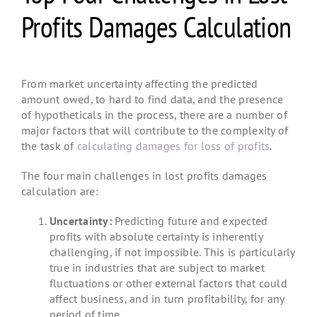
Profits Damages Calculation
From market uncertainty affecting the predicted
amount owed, to hard to find data, and the presence
of hypotheticals in the process, there are a number of
major factors that will contribute to the complexity of
the task of
calculating damages for loss of profits
.
The four main challenges in lost profits damages
calculation are:
Uncertainty:
Predicting future and expected
profits with absolute certainty is inherently
challenging, if not impossible. This is particularly
true in industries that are subject to market
fluctuations or other external factors that could
affect business, and in turn profitability, for any
period of time.