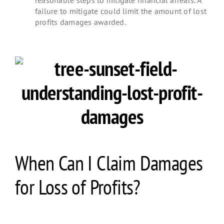
failure to mitigate could limit the amount of lost
profits damages awarded.
When Can I Claim Damages
for Loss of Profits?