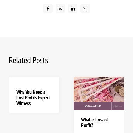
Related Posts
Loss Of Revenue vs
How Forensic
Loss of Profits
Accountants Assist
Explained
with Calculating