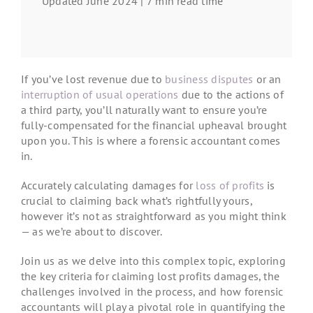
Updated June 2024 | 7 min read time
If you’ve lost revenue due to
business disputes
or an
interruption of usual operations
due to the actions of
a third party, you’ll naturally want to ensure you’re
fully-compensated for the financial upheaval brought
upon you. This is where a forensic accountant comes
in.
Accurately calculating damages for
loss of profits
is
crucial to claiming back what’s rightfully yours,
however it’s not as straightforward as you might think
— as we’re about to discover.
Join us as we delve into this complex topic, exploring
the key criteria for claiming lost profits damages, the
challenges involved in the process, and how forensic
accountants will play a pivotal role in quantifying the