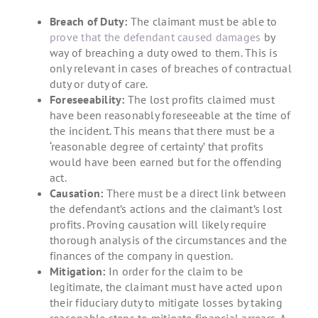
Breach of Duty:
The claimant must be able to
prove that the defendant caused damages
by
way of breaching a duty owed to them. This is
only relevant in cases of breaches of contractual
duty or duty of care.
Foreseeability:
The lost profits claimed must
have been reasonably foreseeable at the time of
the incident. This means that there must be a
‘reasonable degree of certainty’ that profits
would have been earned but for the offending
act.
Causation:
There must be a direct link between
the defendant’s actions and the claimant’s lost
profits. Proving causation will likely require
thorough analysis of the circumstances and the
finances of the company in question.
Mitigation:
In order for the claim to be
legitimate, the claimant must have acted upon
their fiduciary duty to mitigate losses by taking
reasonable steps to mitigate financial arrears. A