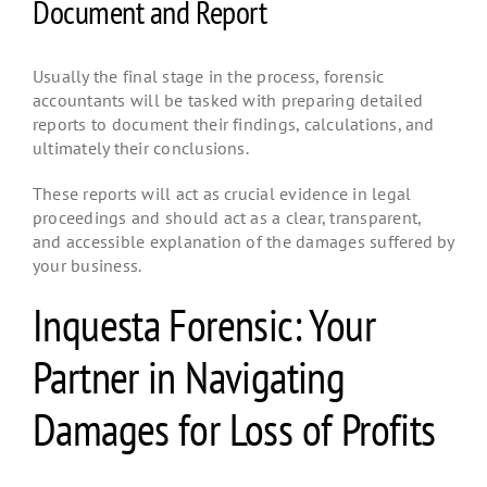
Document and Report
Usually the final stage in the process, forensic
accountants will be tasked with preparing detailed
reports to document their findings, calculations, and
ultimately their conclusions.
These reports will act as crucial evidence in legal
proceedings and should act as a clear, transparent,
and accessible explanation of the damages suffered by
your business.
Inquesta Forensic: Your
Partner in Navigating
Damages for Loss of Profits