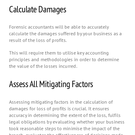
Calculate Damages
Forensic accountants will be able to accurately
calculate the damages suffered by your business as a
result of the loss of profits.
This will require them to utilise key accounting
principles and methodologies in order to determine
the value of the losses incurred.
Assess All Mitigating Factors
Assessing mitigating factors in the calculation of
damages for loss of profits is crucial. It ensures
accuracy in determining the extent of the loss, fulfils
legal obligations by evaluating whether your business
took reasonable steps to minimise the impact of the
breach, evaluates the effectiveness of decisions made