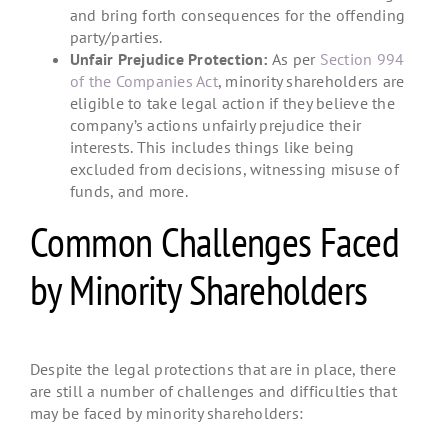
and bring forth consequences for the offending
party/parties.
Unfair Prejudice Protection:
As per
Section 994
of the Companies Act
, minority shareholders are
eligible to take legal action if they believe the
company’s actions unfairly prejudice their
interests. This includes things like being
excluded from decisions, witnessing misuse of
funds, and more.
Common Challenges Faced
by Minority Shareholders
Despite the legal protections that are in place, there
are still a number of challenges and difficulties that
may be faced by minority shareholders: