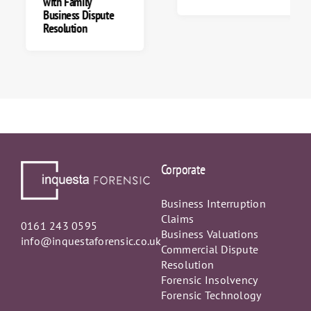
with Family
Business Dispute
Resolution
Corporate
Business Interruption
Claims
0161 243 0595
Business Valuations
info@inquestaforensic.co.uk
Commercial Dispute
Resolution
Forensic Insolvency
Forensic Technology