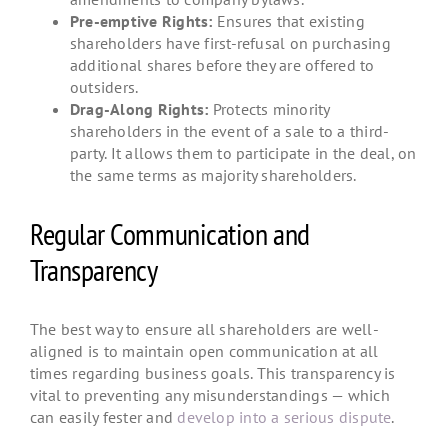
Pre-emptive Rights:
Ensures that existing
shareholders have first-refusal on purchasing
additional shares before they are offered to
outsiders.
Drag-Along Rights:
Protects minority
shareholders in the event of a sale to a third-
party. It allows them to participate in the deal, on
the same terms as majority shareholders.
Regular Communication and
Transparency
The best way to ensure all shareholders are well-
aligned is to maintain open communication at all
times regarding business goals. This transparency is
vital to preventing any misunderstandings — which
can easily fester and
develop into a serious dispute
.