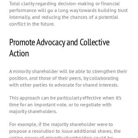
Total clarity regarding decision-making or financial
performance will go a long way towards building trust
internally, and reducing the chances of a potential
conflict in the future.
Promote Advocacy and Collective
Action
A minority shareholder will be able to strengthen their
position, and those of their peers, by collaborating
with other parties to advocate for shared interests.
This approach can be particularly effective when it’s
time for an important vote, or to negotiate with
majority shareholders.
For example, if the majority shareholder were to
propose a resolution to issue additional shares, the
voting power of minority shareholders could be