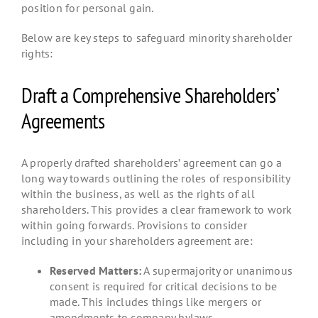
position for personal gain.
Below are key steps to safeguard minority shareholder
rights:
Draft a Comprehensive Shareholders’
Agreements
A properly drafted shareholders’ agreement can go a
long way towards outlining the roles of responsibility
within the business, as well as the rights of all
shareholders. This provides a clear framework to work
within going forwards. Provisions to consider
including in your shareholders agreement are:
Reserved Matters:
A supermajority or unanimous
consent is required for critical decisions to be
made. This includes things like mergers or
amendments to company bylaws.