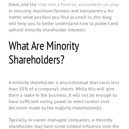
them, and the
vital role a forensic accountant can play
in ensuring maximum fairness and transparency. No
matter what position you find yourself in, this blog
will help you to better understand how to protect and
uphold minority shareholder interests.
What Are Minority
Shareholders?
A minority shareholder is any individual that owns less
than 50% of a company’s shares. While this will give
them a stake in the business, it will not be enough to
have sufficient voting power to exert control over
decisions made by the majority shareholder(s).
Typically, in owner-managed companies, a minority
shareholder may have some limited influence over the