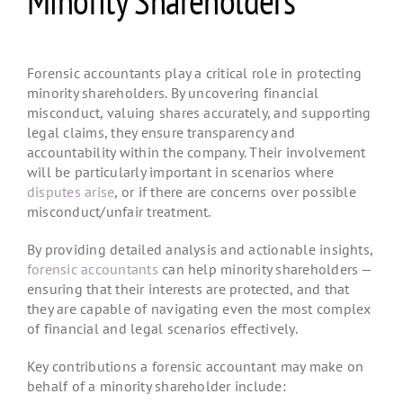
Minority Shareholders
Forensic accountants play a critical role in protecting
minority shareholders. By uncovering financial
misconduct, valuing shares accurately, and supporting
legal claims, they ensure transparency and
accountability within the company. Their involvement
will be particularly important in scenarios where
disputes arise
, or if there are concerns over possible
misconduct/unfair treatment.
By providing detailed analysis and actionable insights,
forensic accountants
can help minority shareholders —
ensuring that their interests are protected, and that
they are capable of navigating even the most complex
of financial and legal scenarios effectively.
Key contributions a forensic accountant may make on
behalf of a minority shareholder include: