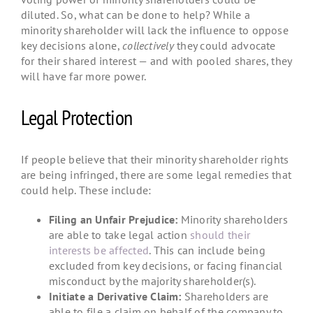
diluted. So, what can be done to help? While a
minority shareholder will lack the influence to oppose
key decisions alone,
collectively
they could advocate
for their shared interest — and with pooled shares, they
will have far more power.
Legal Protection
If people believe that their minority shareholder rights
are being infringed, there are some legal remedies that
could help. These include:
Filing an Unfair Prejudice:
Minority shareholders
are able to take legal action
should their
interests be affected
. This can include being
excluded from key decisions, or facing financial
misconduct by the majority shareholder(s).
Initiate a Derivative Claim:
Shareholders are
able to file a claim on behalf of the company to