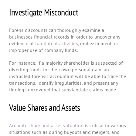
Investigate Misconduct
Forensic accounts can thoroughly examine a
businesses financial records in order to uncover any
evidence of
fraudulent activities
, embezzlement, or
improper use of company funds.
For instance, if a majority shareholder is suspected of
diverting funds for their own personal gain, an
instructed forensic accountant will be able to trace the
transactions, identify irregularities, and present any
findings uncovered that substantiate claims made.
Value Shares and Assets
Accurate share and asset valuation
is critical in various
situations such as during buyouts and mergers, and