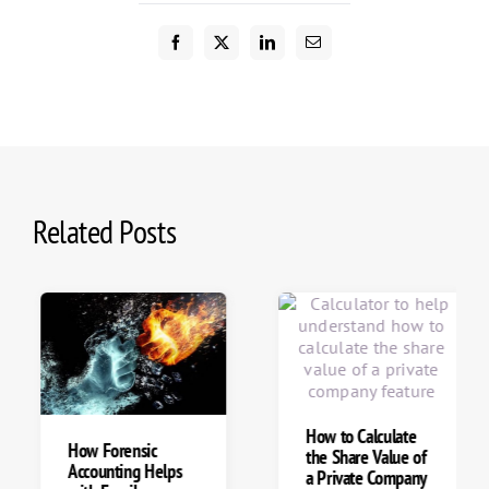
Related Posts
How to Calculate
How Forensic
the Share Value of
Accounting Helps
a Private Company