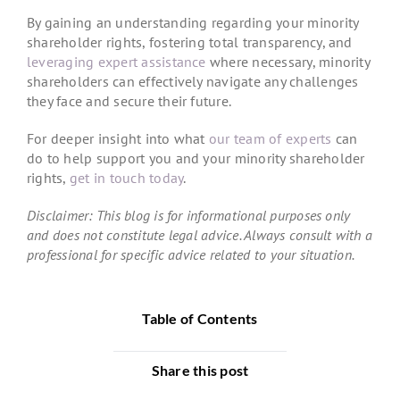
By gaining an understanding regarding your minority
shareholder rights, fostering total transparency, and
leveraging expert assistance
where necessary, minority
shareholders can effectively navigate any challenges
they face and secure their future.
For deeper insight into what
our team of experts
can
do to help support you and your minority shareholder
rights,
get in touch today
.
Disclaimer: This blog is for informational purposes only
and does not constitute legal advice. Always consult with a
professional for specific advice related to your situation.
Table of Contents
Share this post