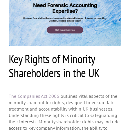
Key Rights of Minority
Shareholders in the UK
The Companies Act 2006
outlines vital aspects of the
minority shareholder rights
, designed to ensure fair
treatment and accountability within UK businesses.
Understanding these rights is critical to safeguarding
their interests. Minority shareholder rights
may include
access to key company information, the ability to