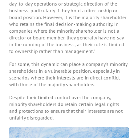
day-to-day operations or strategic direction of the
business, particularly if they hold a directorship or
board position. However, it is the majority shareholder
who retains the final decision-making authority. In
companies where the minority shareholder is not a
director or board member, they generally have no say
in the running of the business, as their role is limited
to ownership rather than management.”
For some, this dynamic can place a company’s minority
shareholders in a vulnerable position, especially in
scenarios where their interests are in direct conflict
with those of the majority shareholders.
Despite their limited control over the company,
minority shareholders do retain certain legal rights
and protections to ensure that their interests are not
unfairly disregarded.