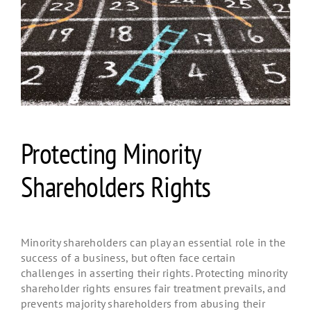
Protecting Minority
Shareholders Rights
Minority shareholders can play an essential role in the
success of a business, but often face certain
challenges in asserting their rights. Protecting minority
shareholder rights ensures fair treatment prevails, and
prevents majority shareholders from abusing their