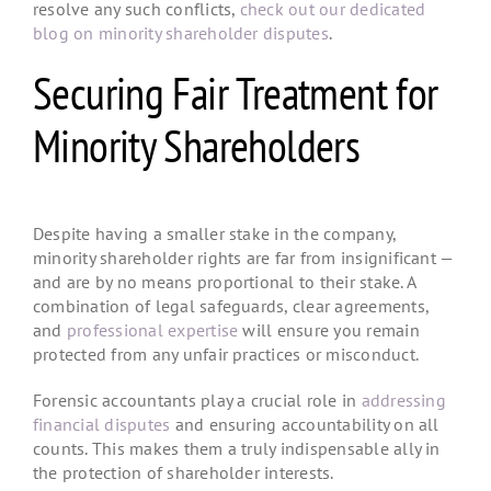
resolve any such conflicts,
check out our dedicated
blog on minority shareholder disputes
.
Securing Fair Treatment for
Minority Shareholders
Despite having a smaller stake in the company,
minority shareholder rights
are far from insignificant —
and are by no means proportional to their stake. A
combination of legal safeguards, clear agreements,
and
professional expertise
will ensure you remain
protected from any unfair practices or misconduct.
Forensic accountants play a crucial role in
addressing
financial disputes
and ensuring accountability on all
counts. This makes them a truly indispensable ally in
the protection of shareholder interests.