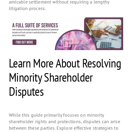
amicable settlement without requiring a lengthy
litigation process.
Learn More About Resolving
Minority Shareholder
Disputes
While this guide primarily focuses on minority
shareholder rights and protections
, disputes can arise
between these parties. Explore effective strategies to