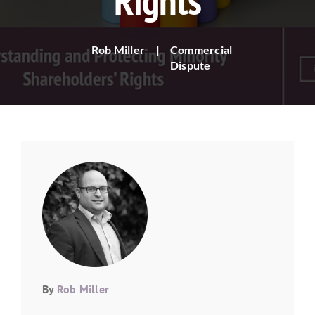
Rights
Rob Miller
|
Commercial
Dispute
By
Rob Miller