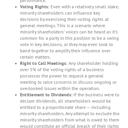
performance.
Voting Rights:
Even with a relatively small stake,
minority shareholders can influence key
decisions by exercising their voting rights at
general meetings. This is a scenario where
minority shareholders’ voices can be heard as it’s
common for a party in this position to be a swing
vote in key decisions, or they may even look to
band together to amplify their influence over
certain matters.
Right to Call Meetings:
Any shareholder holding
over 5% of the voting rights of a business
possesses the power to request a general
meeting to raise concerns or discuss ongoing or
overlooked issues within the operation.
Entitlement to Dividends:
If the business were to
declare dividends, all shareholders would be
entitled to a proportionate share — including
minority shareholders. Any attempt to exclude the
minority shareholders from what is owed to them
would constitute an official breach of their rights