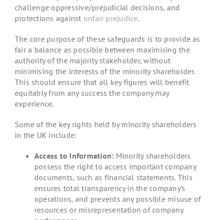
challenge oppressive/prejudicial decisions, and
protections against
unfair prejudice
.
The core purpose of these safeguards is to provide as
fair a balance as possible between maximising the
authority of the majority stakeholder, without
minimising the interests of the minority shareholder.
This should ensure that all key figures will benefit
equitably from any success the company may
experience.
Some of the key rights held by minority shareholders
in the UK include:
Access to Information:
Minority shareholders
possess the right to access important company
documents, such as financial statements. This
ensures total transparency in the company’s
operations, and prevents any possible misuse of
resources or misrepresentation of company