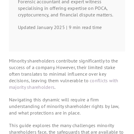
Forensic accountant and expert witness
specialising in offering expertise on POCA,
cryptocurrency, and financial dispute matters.
Updated January 2025 | 9 min read time
Minority shareholders contribute significantly to the
success of a company. However, their limited stake
often translates to minimal influence over key
decisions, leaving them vulnerable to
conflicts with
majority shareholders
.
Navigating this dynamic will require a firm
understanding of minority shareholder rights by law,
and what protections are in place.
This guide explores the many challenges minority
shareholders face, the safeguards that are available to