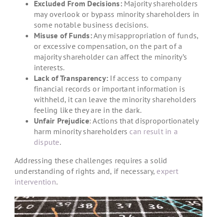
Excluded From Decisions:
Majority shareholders
may overlook or bypass minority shareholders in
some notable business decisions.
Misuse of Funds:
Any misappropriation of funds,
or excessive compensation, on the part of a
majority shareholder can affect the minority’s
interests.
Lack of Transparency:
If access to company
financial records or important information is
withheld, it can leave the minority shareholders
feeling like they are in the dark.
Unfair Prejudice
: Actions that disproportionately
harm minority shareholders
can result in a
dispute
.
Addressing these challenges requires a solid
understanding of rights and, if necessary,
expert
intervention
.