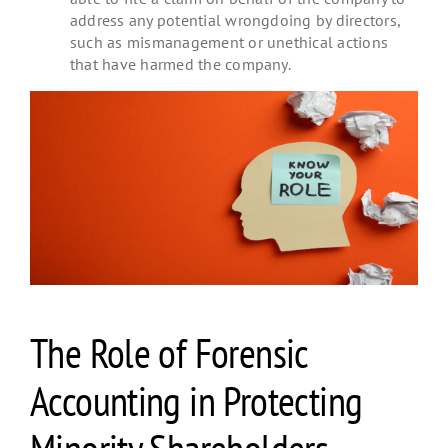
address any potential wrongdoing by directors,
such as mismanagement or unethical actions
that have harmed the company.
The Role of Forensic
Accounting in Protecting