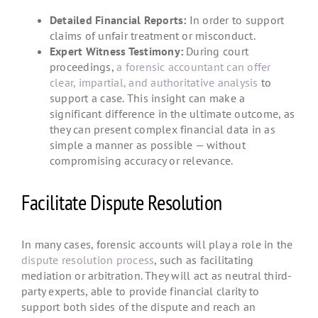
Detailed Financial Reports:
In order to support
claims of unfair treatment or misconduct.
Expert Witness Testimony:
During court
proceedings,
a forensic accountant can offer
clear, impartial, and authoritative analysis
to
support a case. This insight can make a
significant difference in the ultimate outcome, as
they can present complex financial data in as
simple a manner as possible — without
compromising accuracy or relevance.
Facilitate Dispute Resolution
In many cases, forensic accounts will play a role in the
dispute resolution process
, such as facilitating
mediation or arbitration. They will act as neutral third-
party experts, able to provide financial clarity to
support both sides of the dispute and reach an