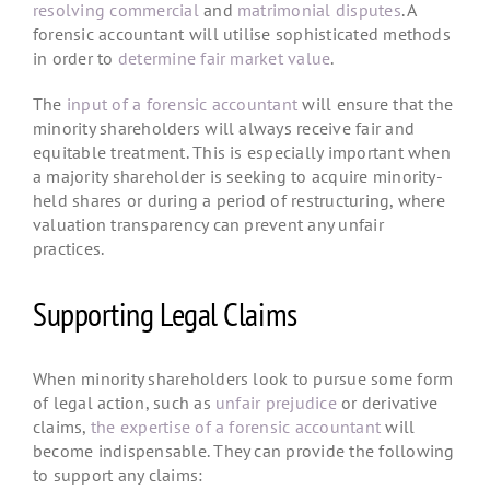
resolving commercial
and
matrimonial disputes
. A
forensic accountant will utilise sophisticated methods
in order to
determine fair market value
.
The
input of a forensic accountant
will ensure that the
minority shareholders will always receive fair and
equitable treatment. This is especially important when
a majority shareholder is seeking to acquire minority-
held shares or during a period of restructuring, where
valuation transparency can prevent any unfair
practices.
Supporting Legal Claims
When minority shareholders look to pursue some form
of legal action, such as
unfair prejudice
or derivative
claims,
the expertise of a forensic accountant
will
become indispensable. They can provide the following
to support any claims: