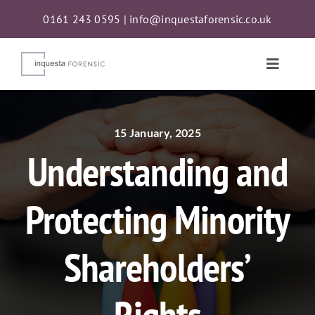
Skip
0161 243 0595
|
info@inquestaforensic.co.uk
to
content
Toggle
Naviga
Services
15 January, 2025
Understanding and
Proceeds of Crime Act (POCA) Confiscations
Protecting Minority
About
Shareholders’
News
Contact