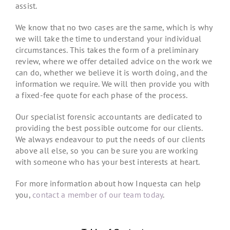
assist.
We know that no two cases are the same, which is why
we will take the time to understand your individual
circumstances. This takes the form of a preliminary
review, where we offer detailed advice on the work we
can do, whether we believe it is worth doing, and the
information we require. We will then provide you with
a fixed-fee quote for each phase of the process.
Our specialist forensic accountants are dedicated to
providing the best possible outcome for our clients.
We always endeavour to put the needs of our clients
above all else, so you can be sure you are working
with someone who has your best interests at heart.
For more information about how Inquesta can help
you,
contact a member of our team today
.