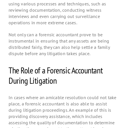
using various processes and techniques, such as
reviewing documentation, conducting witness
interviews and even carrying out surveillance
operations in more extreme cases.
Not only can a forensic accountant prove to be
instrumental in ensuring that any assets are being
distributed fairly, they can also help settle a family
dispute before any litigation takes place.
The Role of a Forensic Accountant
During Litigation
In cases where an amicable resolution could not take
place, a forensic accountant is also able to assist
during litigation proceedings. An example of this is
providing discovery assistance, which includes
assessing the quality of documentation to determine