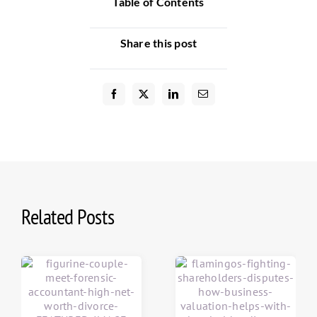
Table of Contents
Share this post
Related Posts