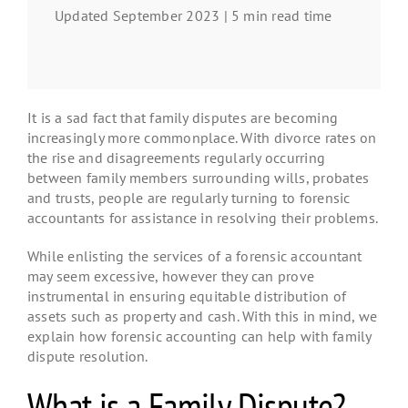
Updated September 2023 | 5 min read time
It is a sad fact that family disputes are becoming
increasingly more commonplace. With divorce rates on
the rise and disagreements regularly occurring
between family members surrounding wills, probates
and trusts, people are regularly turning to forensic
accountants for assistance in resolving their problems.
While enlisting the services of a forensic accountant
may seem excessive, however they can prove
instrumental in ensuring equitable distribution of
assets such as property and cash. With this in mind, we
explain how forensic accounting can help with family
dispute resolution.
What is a Family Dispute?