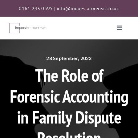
Skip
0161 243 0595
|
info@inquestaforensic.co.uk
to
content
Toggle
Naviga
Services
28 September, 2023
The Role of
Proceeds of Crime Act (POCA) Confiscations
Forensic Accounting
About
in Family Dispute
News
Contact