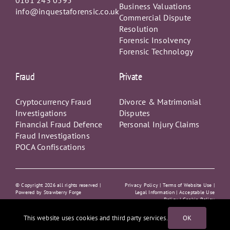
Resolution
Forensic Insolvency
Forensic Technology
Fraud
Private
Cryptocurrency Fraud
Divorce & Matrimonial
Investigations
Disputes
Financial Fraud Defence
Personal Injury Claims
Fraud Investigations
POCA Confiscations
© Copyright
2026 all rights reserved |
Privacy Policy
|
Terms of Website Use |
Powered by
Strawberry Forge
Legal Information |
Acceptable Use
Policy
|
Cookie Policy
This website uses cookies and third party services.
OK