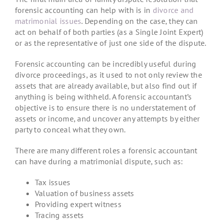
forensic accounting can help with is in
divorce and
matrimonial issues
. Depending on the case, they can
act on behalf of both parties (as a Single Joint Expert)
or as the representative of just one side of the dispute.
Forensic accounting can be incredibly useful during
divorce proceedings, as it used to not only review the
assets that are already available, but also find out if
anything is being withheld. A forensic accountant’s
objective is to ensure there is no understatement of
assets or income, and uncover any attempts by either
party to conceal what they own.
There are many different roles a forensic accountant
can have during a matrimonial dispute, such as:
Tax issues
Valuation of business assets
Providing expert witness
Tracing assets