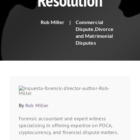
Resolution
Rob Miller
|
Commercial
Dispute
,
Divorce
and Matrimonial
Disputes
By
Rob Miller
Forensic accountant and expert witness
specialising in offering expertise on POCA,
cryptocurrency, and financial dispute matters.