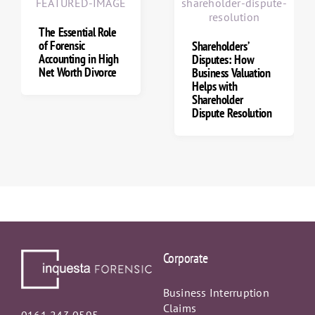
How Forensic
Accountants Trace
Offshore Accounts
& Hidden Assets
Shareholders’
Disputes: How
Business Valuation
Helps with
Shareholder
Dispute Resolution
Corporate
Business Interruption
Claims
0161 243 0595
Business Valuations
info@inquestaforensic.co.uk
Commercial Dispute