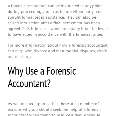
A forensic accountant can be instructed at any point
during proceedings, such as before either party has
sought formal legal assistance. They can also be
called into action after a final settlement has been
agreed. This is in cases where one party is not believed
to have acted in accordance with the financial order.
For more information about how a forensic accountant
can help with divorce and matrimonial disputes,
check
out our blog
.
Why Use a Forensic
Accountant?
As we touched upon earlier, there are a number of
reasons why you should seek the help of a forensic
accountant when trying to resolve a family dispute.