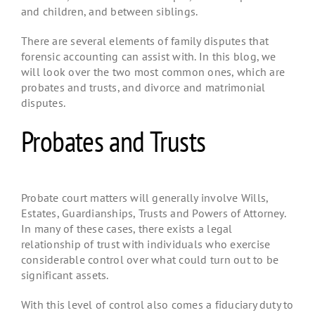
and children, and between siblings.
There are several elements of family disputes that
forensic accounting can assist with. In this blog, we
will look over the two most common ones, which are
probates and trusts, and divorce and matrimonial
disputes.
Probates and Trusts
Probate court matters will generally involve Wills,
Estates, Guardianships, Trusts and Powers of Attorney.
In many of these cases, there exists a legal
relationship of trust with individuals who exercise
considerable control over what could turn out to be
significant assets.
With this level of control also comes a fiduciary duty to