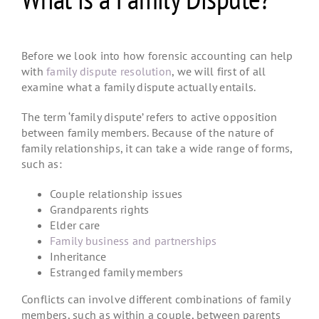
Before we look into how
forensic accounting
can help
with
family dispute resolution
, we will first of all
examine what a family dispute actually entails.
The term ‘family dispute’ refers to active opposition
between family members. Because of the nature of
family relationships, it can take a wide range of forms,
such as:
Couple relationship issues
Grandparents rights
Elder care
Family business and partnerships
Inheritance
Estranged family members
Conflicts can involve different combinations of family
members, such as within a couple, between parents