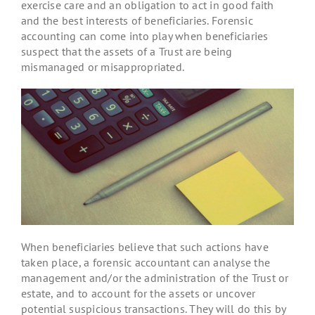
exercise care and an obligation to act in good faith
and the best interests of beneficiaries. Forensic
accounting can come into play when beneficiaries
suspect that the assets of a Trust are being
mismanaged or misappropriated.
When beneficiaries believe that such actions have
taken place, a forensic accountant can analyse the
management and/or the administration of the Trust or
estate, and to account for the assets or uncover
potential suspicious transactions. They will do this by