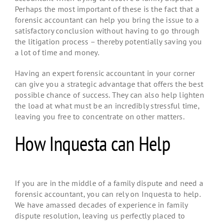
Perhaps the most important of these is the fact that a
forensic accountant can help you bring the issue to a
satisfactory conclusion without having to go through
the litigation process – thereby potentially saving you
a lot of time and money.
Having an expert forensic accountant in your corner
can give you a strategic advantage that offers the best
possible chance of success. They can also help lighten
the load at what must be an incredibly stressful time,
leaving you free to concentrate on other matters.
How Inquesta can Help
If you are in the middle of a family dispute and need a
forensic accountant, you can rely on Inquesta to help.
We have amassed decades of experience in family
dispute resolution, leaving us perfectly placed to