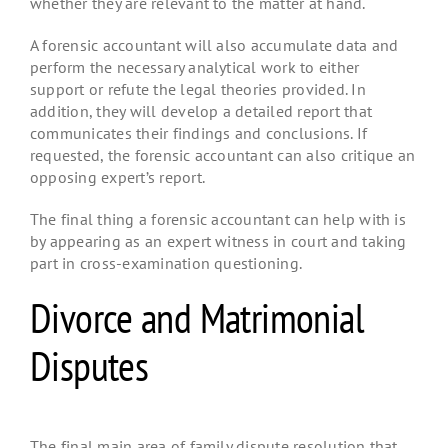
whether they are relevant to the matter at hand.
A forensic accountant will also accumulate data and
perform the necessary analytical work to either
support or refute the legal theories provided. In
addition, they will develop a detailed report that
communicates their findings and conclusions. If
requested, the forensic accountant can also critique an
opposing expert’s report.
The final thing a forensic accountant can help with is
by appearing as an expert witness in court and taking
part in cross-examination questioning.
Divorce and Matrimonial
Disputes
The final main area of family dispute resolution that