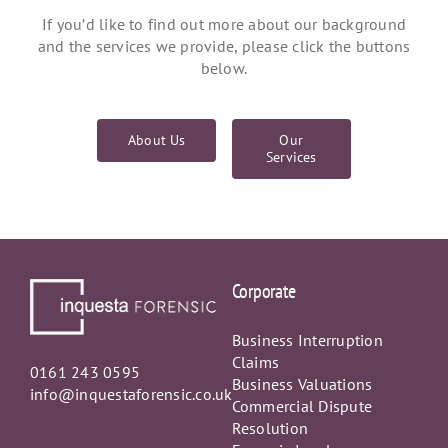
If you’d like to find out more about our background
and the services we provide, please click the buttons
below.
About Us
Our
Services
Corporate
Business Interruption
Claims
0161 243 0595
Business Valuations
info@inquestaforensic.co.uk
Commercial Dispute
Resolution