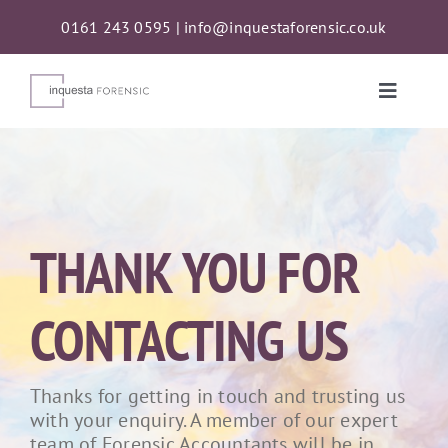
Skip
0161 243 0595
|
info@inquestaforensic.co.uk
to
content
Toggle
Naviga
Services
Proceeds of Crime Act (POCA) Confiscations
THANK YOU FOR
About
CONTACTING US
News
Thanks for getting in touch and trusting us
with your enquiry. A member of our expert
Contact
team of Forensic Accountants will be in