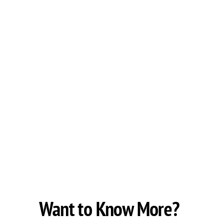
Want to Know More?