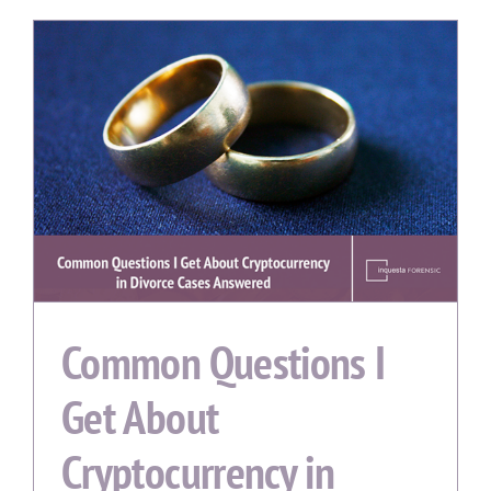
Common Questions I
Get About
Cryptocurrency in