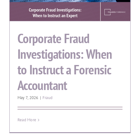
Corporate Fraud
Investigations: When
to Instruct a Forensic
Accountant
May 7, 2026
|
Fraud
Read More