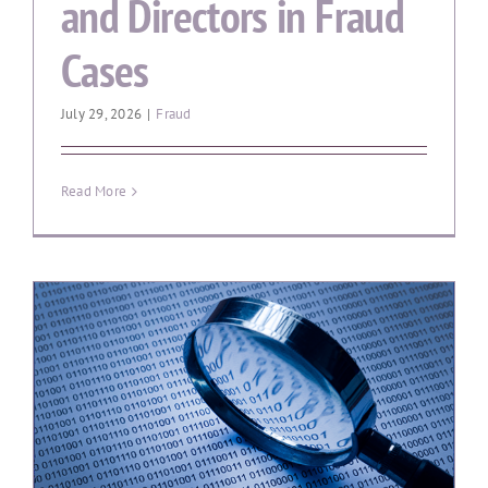
and Directors in Fraud
Cases
July 29, 2026
|
Fraud
Read More