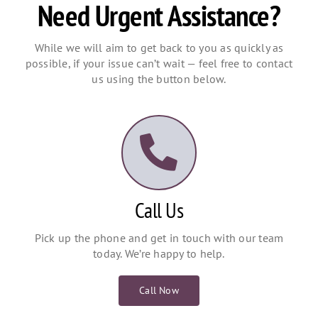
Need Urgent Assistance?
While we will aim to get back to you as quickly as
possible, if your issue can’t wait — feel free to contact
us using the button below.
Call Us
Pick up the phone and get in touch with our team
today. We’re happy to help.
Call Now