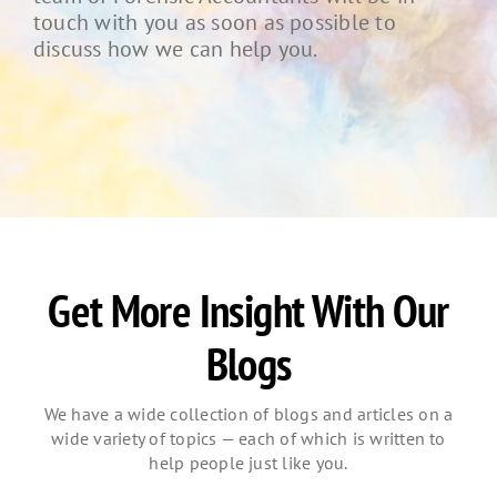
touch with you as soon as possible to
discuss how we can help you.
Get More Insight With Our
Blogs
We have a wide collection of blogs and articles on a
wide variety of topics — each of which is written to
help people just like you.