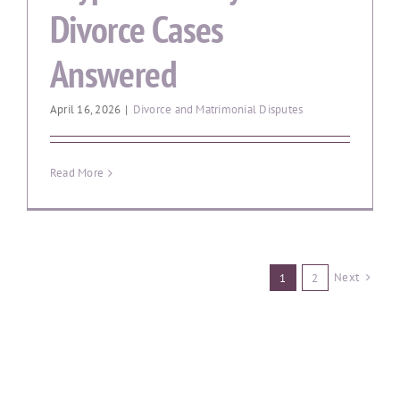
Divorce Cases
Answered
April 16, 2026
|
Divorce and Matrimonial Disputes
Read More
Next
1
2