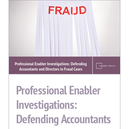
Professional Enabler
Investigations:
Defending Accountants