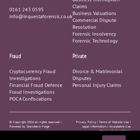
Claims
0161 243 0595
Business Valuations
info@inquestaforensic.co.uk
Commercial Dispute
Resolution
Forensic Insolvency
Forensic Technology
Fraud
Private
Cryptocurrency Fraud
Divorce & Matrimonial
Investigations
Disputes
Financial Fraud Defence
Personal Injury Claims
Fraud Investigations
POCA Confiscations
© Copyright
2026 all rights reserved |
Privacy Policy
|
Terms of Website Use |
Powered by
Strawberry Forge
Legal Information |
Acceptable Use
Policy
|
Cookie Policy