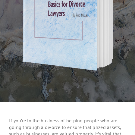
If you’re in the business of helping people who are
going through a divorce to ensure that prized assets,
such as businesses, are valued properly, it’s vital that