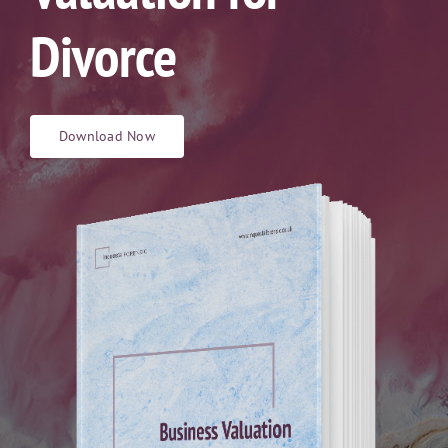
Divorce
Download Now