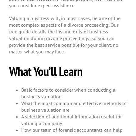
you consider expert assistance.
Valuing a business will, in most cases, be one of the
most complex aspects of a divorce proceeding. Our
free guide details the ins and outs of business
valuation during divorce proceedings, so you can
provide the best service possible for your client, no
matter what you may face.
What You’ll Learn
Basic factors to consider when conducting a
business valuation
What the most common and effective methods of
business valuation are
A selection of additional information useful for
valuing a company
How our team of forensic accountants can help