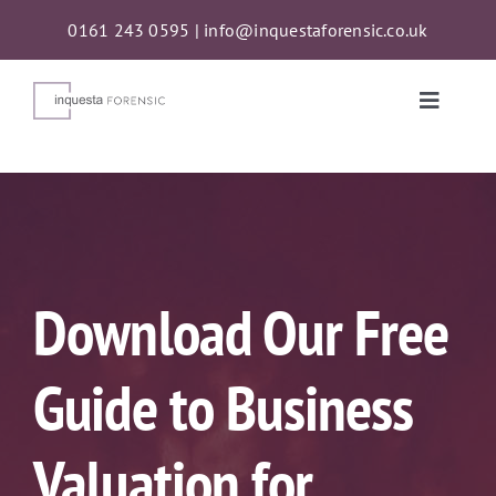
Skip
0161 243 0595
|
info@inquestaforensic.co.uk
to
content
Toggle
Naviga
Services
Proceeds of Crime Act (POCA) Confiscations
Download Our Free
About
Guide to Business
News
Valuation for
Contact