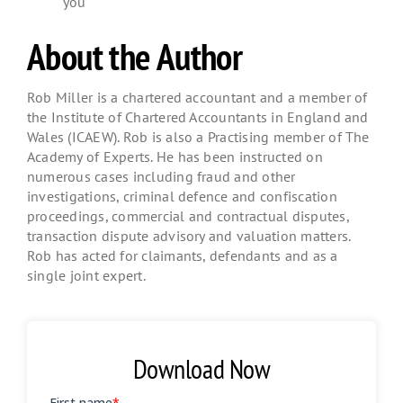
you
About the Author
Rob Miller is a chartered accountant and a member of
the Institute of Chartered Accountants in England and
Wales (ICAEW). Rob is also a Practising member of The
Academy of Experts. He has been instructed on
numerous cases including fraud and other
investigations, criminal defence and confiscation
proceedings, commercial and contractual disputes,
transaction dispute advisory and valuation matters.
Rob has acted for claimants, defendants and as a
single joint expert.
Download Now