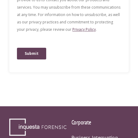
Corporate
Business Interruption