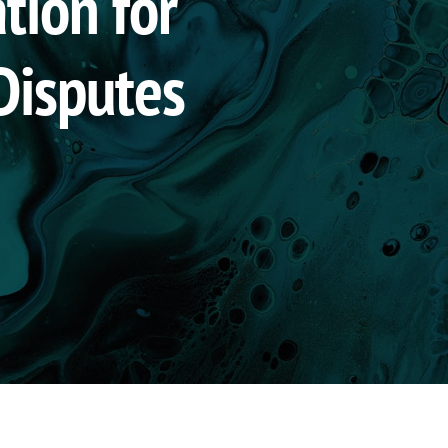
tion for
Disputes