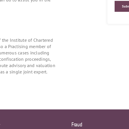
the Institute of Chartered
so a Practising member of
numerous cases including
confiscation proceedings,
pute advisory and valuation
s a single joint expert.
e
Fraud