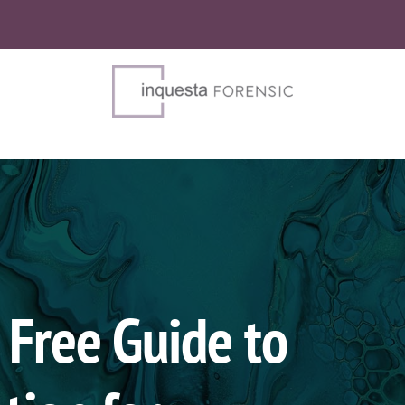
Free Guide to