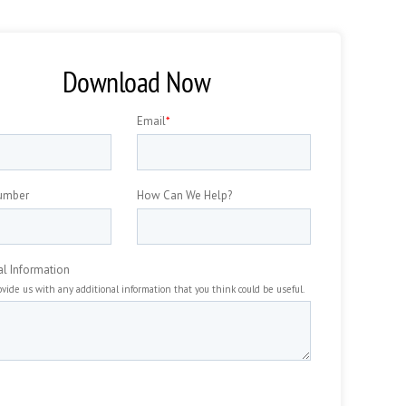
Download Now