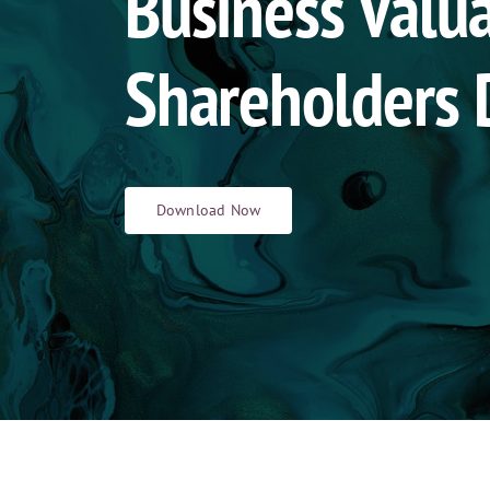
Business Valua
Shareholders 
Download Now