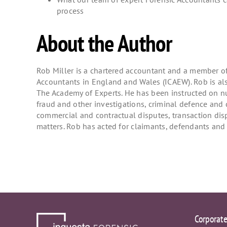
process
About the Author
Rob Miller is a chartered accountant and a member of 
Accountants in England and Wales (ICAEW). Rob is al
The Academy of Experts. He has been instructed on 
fraud and other investigations, criminal defence and 
commercial and contractual disputes, transaction dis
matters. Rob has acted for claimants, defendants and a
Corporat