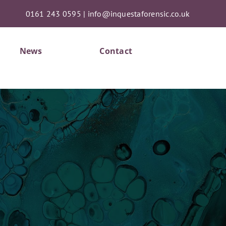
0161 243 0595
|
info@inquestaforensic.co.uk
News
Contact