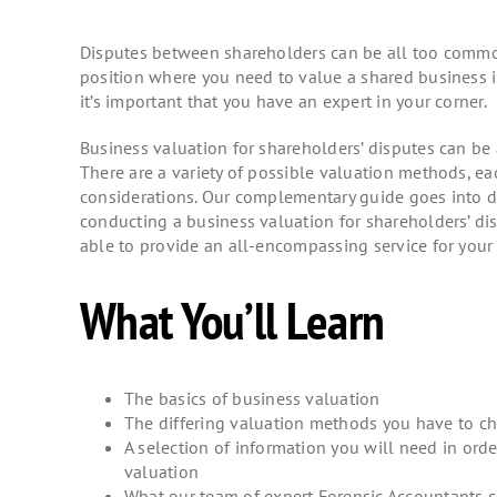
Disputes between shareholders can be all too common
position where you need to value a shared business in
it’s important that you have an expert in your corner.
Business valuation for shareholders’ disputes can be
There are a variety of possible valuation methods, ea
considerations. Our complementary guide goes into de
conducting a business valuation for shareholders’ dis
able to provide an all-encompassing service for your 
What You’ll Learn
The basics of business valuation
The differing valuation methods you have to c
A selection of information you will need in ord
valuation
What our team of expert Forensic Accountants ca