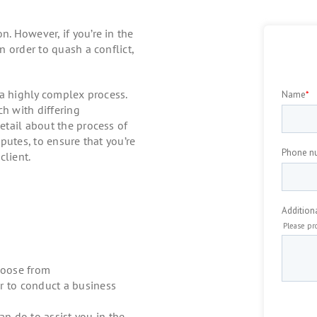
. However, if you’re in the
 order to quash a conflict,
 a highly complex process.
ch with differing
tail about the process of
putes, to ensure that you’re
client.
hoose from
er to conduct a business
n do to assist you in the