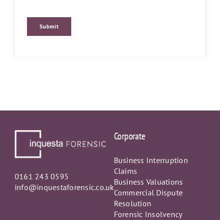
Corporate
Business Interruption
Claims
0161 243 0595
Business Valuations
info@inquestaforensic.co.uk
Commercial Dispute
Resolution
Forensic Insolvency