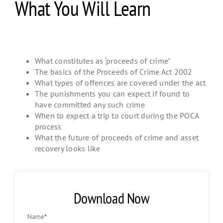
What You Will Learn
What constitutes as ‘proceeds of crime’
The basics of the Proceeds of Crime Act 2002
What types of offences are covered under the act
The punishments you can expect if found to
have committed any such crime
When to expect a trip to court during the POCA
process
What the future of proceeds of crime and asset
recovery looks like
Download Now