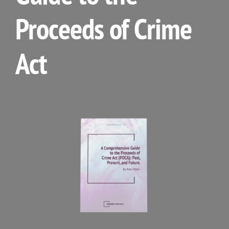
Proceeds of Crime
Act