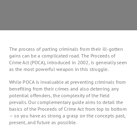
The process of parting criminals from their ill-gotten
gains can be a complicated road. The Proceeds of
Crime Act (POCA), introduced in 2002, is generally seen
as the most powerful weapon in this struggle.
While POCA is invaluable at preventing criminals from
benefiting from their crimes and also deterring any
potential offenders, the complexity of the field
prevails. Our complementary guide aims to detail the
basics of the Proceeds of Crime Act from top to bottom
— so you have as strong a grasp on the concepts past,
present, and future as possible.