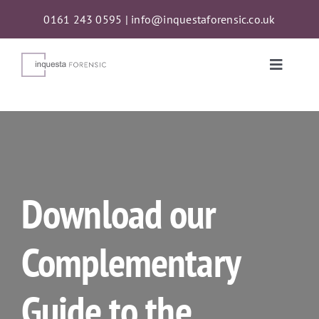
Skip
0161 243 0595
|
info@inquestaforensic.co.uk
to
content
Toggle
Naviga
Services
Proceeds of Crime Act (POCA) Confiscations
Download our
About
Complementary
News
Guide to the
Contact