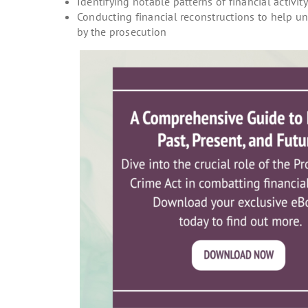
Identifying notable patterns of financial activit
Conducting financial reconstructions to help u
by the prosecution