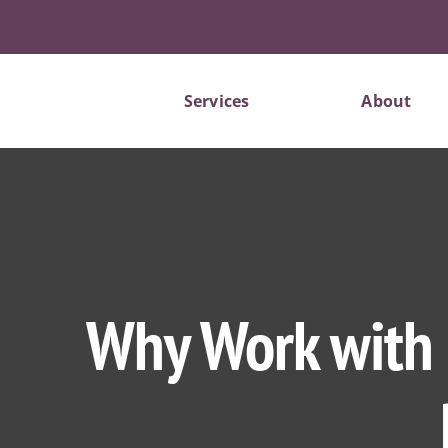
Skip
to
content
Services
About
Why Work with F