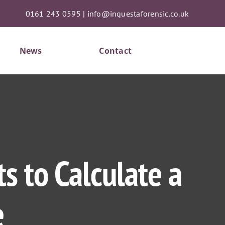
0161 243 0595
|
info@inquestaforensic.co.uk
News
Contact
s to Calculate a
e