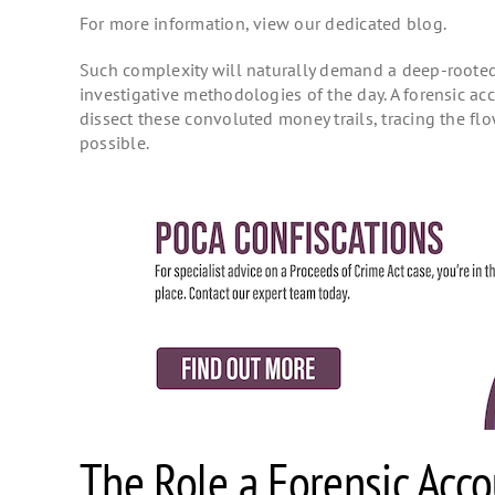
For more information, view our dedicated blog.
Such complexity will naturally demand a deep-rooted 
investigative methodologies of the day. A forensic a
dissect these convoluted money trails, tracing the flo
possible.
The Role a Forensic Acco