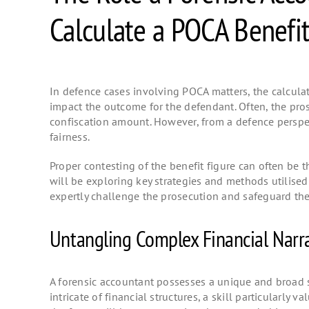
Calculate a POCA Benefit
In defence cases involving POCA matters, the calculati
impact the outcome for the defendant. Often, the prose
confiscation amount. However, from a defence perspect
fairness.
Proper contesting of the benefit figure can often be 
will be exploring key strategies and methods utilised
expertly challenge the prosecution and safeguard the
Untangling Complex Financial Narra
A forensic accountant possesses a unique and broad s
intricate of financial structures, a skill particularl