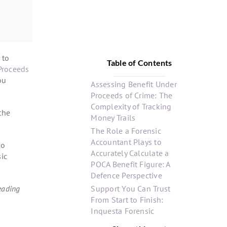
 to
Table of Contents
Proceeds
ou
Assessing Benefit Under
Proceeds of Crime: The
Complexity of Tracking
 the
Money Trails
The Role a Forensic
Accountant Plays to
to
Accurately Calculate a
sic
POCA Benefit Figure: A
Defence Perspective
eading
Support You Can Trust
From Start to Finish:
Inquesta Forensic