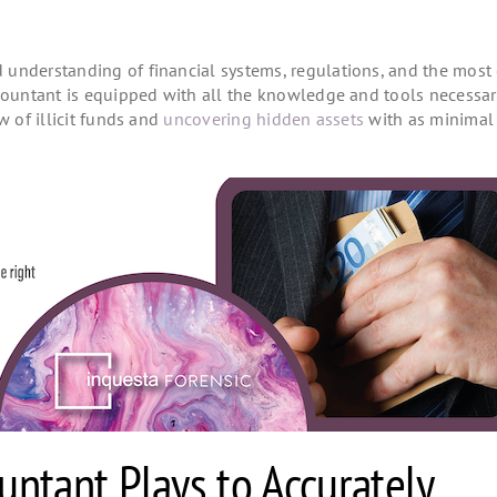
understanding of financial systems, regulations, and the most 
ccountant is equipped with all the knowledge and tools necessar
w of illicit funds and
uncovering hidden assets
with as minimal 
untant Plays to Accurately