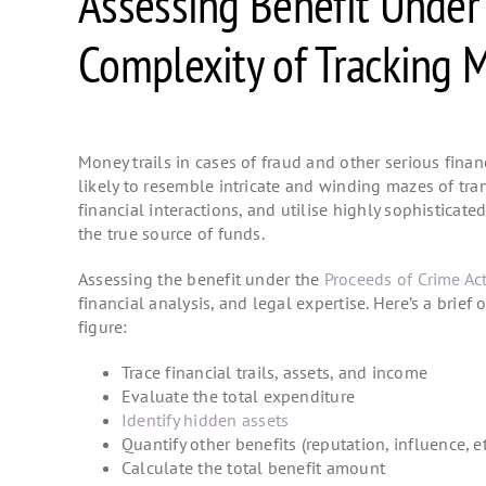
Assessing Benefit Under
Complexity of Tracking M
Money trails in cases of fraud and other serious finan
likely to resemble intricate and winding mazes of tra
financial interactions, and utilise highly sophisticat
the true source of funds.
Assessing the benefit under the
Proceeds of Crime Ac
financial analysis, and legal expertise. Here’s a brief
figure:
Trace financial trails, assets, and income
Evaluate the total expenditure
Identify hidden assets
Quantify other benefits (reputation, influence, e
Calculate the total benefit amount