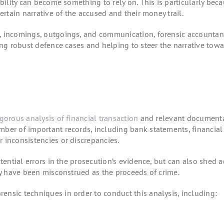
bility can become something to rely on. This is particularly bec
ertain narrative of the accused and their money trail.
, incomings, outgoings, and communication, forensic accountan
ing robust defence cases and helping to steer the narrative towa
igorous analysis of financial transaction
and relevant documenta
ber of important records, including bank statements, financial 
 inconsistencies or discrepancies.
tential errors in the prosecution’s evidence, but can also shed a
may have been misconstrued as the proceeds of crime.
nsic techniques in order to conduct this analysis, including: