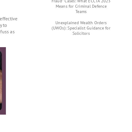
Fraud” Cases: What ECCTA 2023
Means for Criminal Defence
Teams
effective
Unexplained Wealth Orders
y to
(UWOs): Specialist Guidance for
fuss as
Solicitors