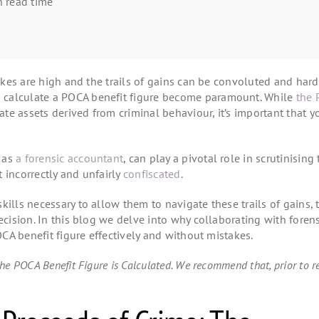
 read time
kes are high and the trails of gains can be convoluted and hard
 calculate a POCA benefit figure become paramount. While
the 
ate assets derived from criminal behaviour, it’s important that y
h as
a forensic accountant
, can play a pivotal role in scrutinising
 incorrectly and unfairly
confiscated
.
ills necessary to allow them to navigate these trails of gains, 
ecision. In this blog we delve into why collaborating with foren
POCA benefit figure effectively and without mistakes.
he POCA Benefit Figure is Calculated. We recommend that, prior to r