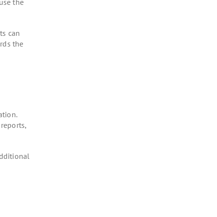
ause the
ts can
rds the
tion.
reports,
dditional