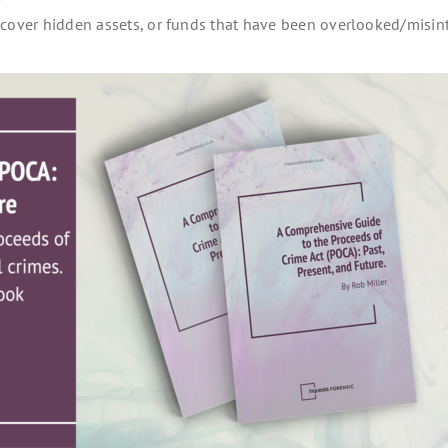
y
ncover hidden assets, or funds that have been overlooked/misin