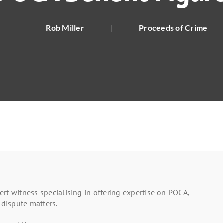
Rob Miller
|
Proceeds of Crime
rt witness specialising in offering expertise on POCA,
 dispute matters.