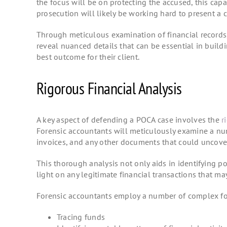
the focus will be on protecting the accused, this capa
prosecution will likely be working hard to present a c
Through meticulous examination of financial records
reveal nuanced details that can be essential in build
best outcome for their client.
Rigorous Financial Analysis
A key aspect of defending a POCA case involves the
r
Forensic accountants will meticulously examine a num
invoices, and any other documents that could uncover
This thorough analysis not only aids in identifying po
light on any legitimate financial transactions that 
Forensic accountants employ a number of complex fore
Tracing funds