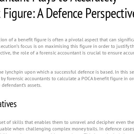
 Figure: A Defence Perspecti
on of a benefit figure is often a pivotal aspect that can signific
cution’s focus is on maximising this figure in order to justify t
ive, the role of a forensic accountant is crucial to ensure accu
the lynchpin upon which a successful defence is based. In this s
 by forensic accountants to calculate a POCA benefit figure in or
 defendant’s assets.
tives
et of skills that enables them to unravel and decipher even th
y valuable when challenging complex money trails. In defence case