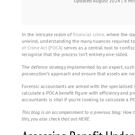
Updated August 2024 | 8 min
In the intricate realm of
financial crime,
where the sta
unwind, understanding the many nuances required to
of Crime Act (POCA)
serves as a central tool to confisc
recognise that the process isn’t entirely one-sided.
The defence strategy implemented by an expert, suc
prosecution’s approach and ensure that assets are not
Forensic accountants are armed with the specialised sk
calculate a POCA benefit figure with efficiency and pr
accountants is vital if you’re looking to calculate a 
This blog is an accompaniment to a previous blog: How t
this, you also check that out HERE.