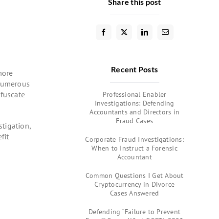
Share this post
Recent Posts
more
 numerous
bfuscate
Professional Enabler
Investigations: Defending
Accountants and Directors in
Fraud Cases
tigation,
fit
Corporate Fraud Investigations:
When to Instruct a Forensic
Accountant
Common Questions I Get About
Cryptocurrency in Divorce
Cases Answered
Defending “Failure to Prevent