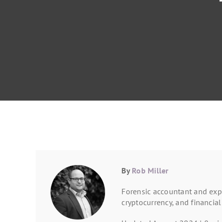
By
Rob Miller
Forensic accountant and expe
cryptocurrency, and financial