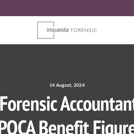
14 August, 2024
orensic Accountant
POCA Benefit Figur