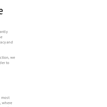
ve
antly
he
racy and
ection, we
der to
e most
s, where