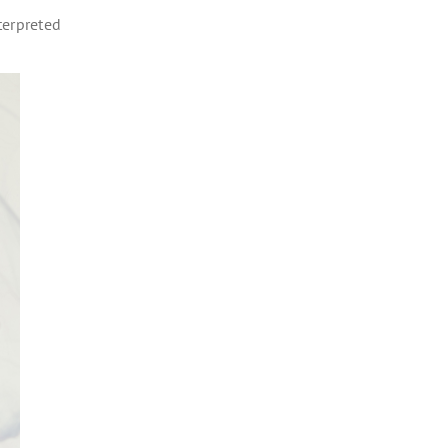
terpreted