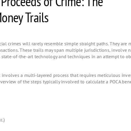
 Proceeds of Crime: The
oney Trails
cial crimes will rarely resemble simple straight paths. They are 
nsactions. These trails may span multiple jurisdictions, involve
ed state-of-the-art technology and techniques in an attempt to o
t
involves a multi-layered process that requires meticulous inves
 overview of the steps typically involved to calculate a POCA bene
tc.)